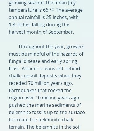
growing season, the mean July
temperature is 66 °F. The average
annual rainfall is 25 inches, with
1.8 inches falling during the
harvest month of September.
Throughout the year, growers
must be mindful of the hazards of
fungal disease and early spring
frost. Ancient oceans left behind
chalk subsoil deposits when they
receded 70 million years ago.
Earthquakes that rocked the
region over 10 million years ago
pushed the marine sediments of
belemnite fossils up to the surface
to create the belemnite chalk
terrain. The belemnite in the soil