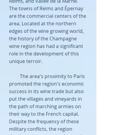
Reims, and Vallée de la Marne.
The towns of Reims and Épernay
are the commercial centers of the
area. Located at the northern
edges of the wine growing world,
the history of the Champagne
wine region has had a significant
role in the development of this
unique terroir.
The area's proximity to Paris
promoted the region's economic
success in its wine trade but also
put the villages and vineyards in
the path of marching armies on
their way to the French capital.
Despite the frequency of these
military conflicts, the region