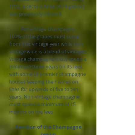
1992, a second taille of 44 gallons
was previously allowed.
For vintage champagne,
100% of the grapes must come
from that vintage year while non-
vintage wine is a blend of vintages.
Vintage champagne must spend a
minimum three years on its lees,
with some of premier champagne
houses keeping their wines on
lines for upwards of five to ten
years. N
on-vintage champagne
must spend a minimum of 15
months on the lees.
Revision of the Champagne
region