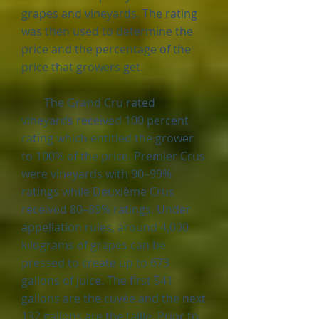
grapes and vineyards. The rating
was then used to determine the
price and the percentage of the
price that growers get.
The Grand Cru rated
vineyards received 100 percent
rating which entitled the grower
to 100% of the price. Premier Crus
were vineyards with 90–99%
ratings while Deuxième Crus
received 80–89% ratings. Under
appellation rules, around 4,000
kilograms of grapes can be
pressed to create up to 673
gallons of juice. The first 541
gallons are the cuvée and the next
132 gallons are the taille. Prior to