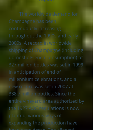
The worldwide demand for
Champagne has been
continuously increasing
throughout the 1990s and early
2000s. A record in worldwide
shipping of Champagne (including
domestic French consumption) of
327 million bottles was set in 1999
in anticipation of end of
millennium celebrations, and a
new record was set in 2007 at
338.7 million bottles. Since the
entire vineyard area authorized by
the 1927 AOC regulations is now
planted, various ways of
expanding the production have