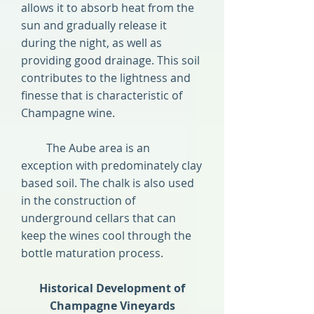
allows it to absorb heat from the
sun and gradually release it
during the night, as well as
providing good drainage. This soil
contributes to the lightness and
finesse that is characteristic of
Champagne wine.
The Aube area is an
exception with predominately clay
based soil. The chalk is also used
in the construction of
underground cellars that can
keep the wines cool through the
bottle maturation process.
Historical Development of
Champagne Vineyards