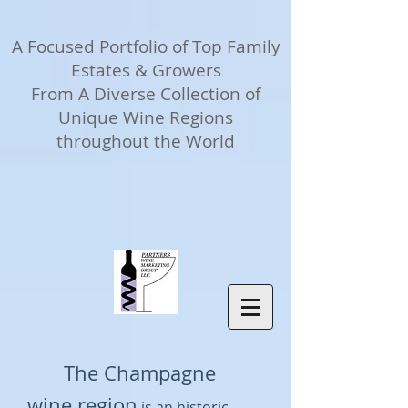
A Focused Portfolio of Top Family
Estates & Growers
From A Diverse Collection of
Unique Wine Regions
throughout the World
The Champagne
wine region
is an historic