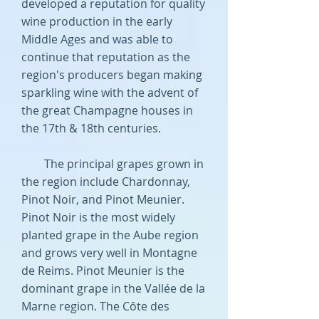
developed a reputation for quality
wine production in the early
Middle Ages and was able to
continue that reputation as the
region's producers began making
sparkling wine with the advent of
the great Champagne houses in
the 17th & 18th centuries.
The principal grapes grown in
the region include Chardonnay,
Pinot Noir, and Pinot Meunier.
Pinot Noir is the most widely
planted grape in the Aube region
and grows very well in Montagne
de Reims. Pinot Meunier is the
dominant grape in the Vallée de la
Marne region. The Côte des