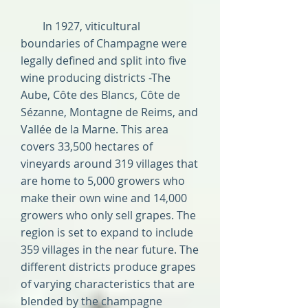
In 1927, viticultural
boundaries of Champagne were
legally defined and split into five
wine producing districts -The
Aube, Côte des Blancs, Côte de
Sézanne, Montagne de Reims, and
Vallée de la Marne. This area
covers 33,500 hectares of
vineyards around 319 villages that
are home to 5,000 growers who
make their own wine and 14,000
growers who only sell grapes. The
region is set to expand to include
359 villages in the near future. The
different districts produce grapes
of varying characteristics that are
blended by the champagne