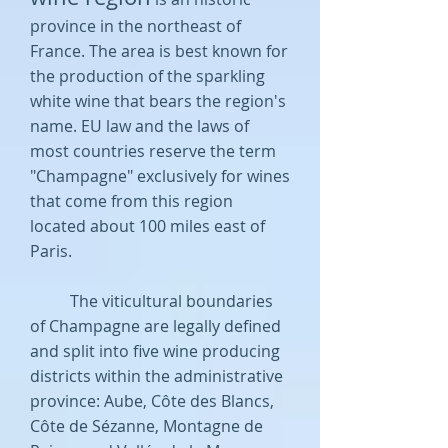
province in the northeast of
France. The area is best known for
the production of the sparkling
white wine that bears the region's
name. EU law and the laws of
most countries reserve the term
"Champagne" exclusively for wines
that come from this region
located about 100 miles east of
Paris.
The viticultural boundaries
of Champagne are legally defined
and split into five wine producing
districts within the administrative
province: Aube, Côte des Blancs,
Côte de Sézanne, Montagne de