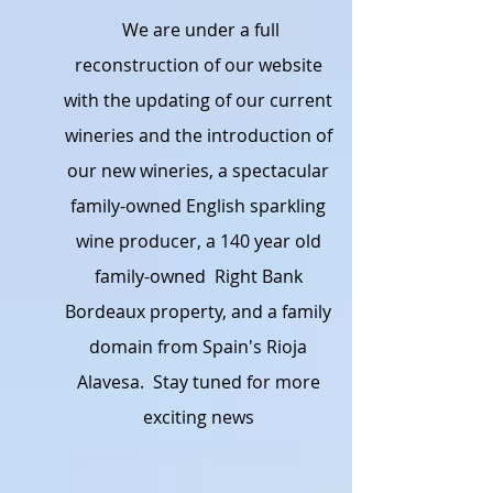
We are under a full
reconstruction of our website
with the updating of our current
wineries and the introduction of
our new wineries, a spectacular
family-owned English sparkling
wine producer, a 140 year old
family-owned Right Bank
Bordeaux property, and a family
domain from Spain's Rioja
Alavesa. Stay tuned for more
exciting news