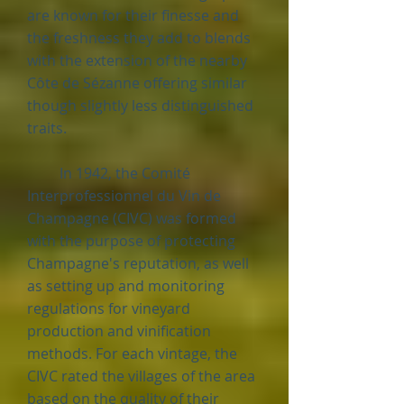
are known for their finesse and
the freshness they add to blends
with the extension of the nearby
Côte de Sézanne offering similar
though slightly less distinguished
traits.
In 1942, the Comité
Interprofessionnel du Vin de
Champagne (CIVC) was formed
with the purpose of protecting
Champagne's reputation, as well
as setting up and monitoring
regulations for vineyard
production and vinification
methods. For each vintage, the
CIVC rated the villages of the area
based on the quality of their