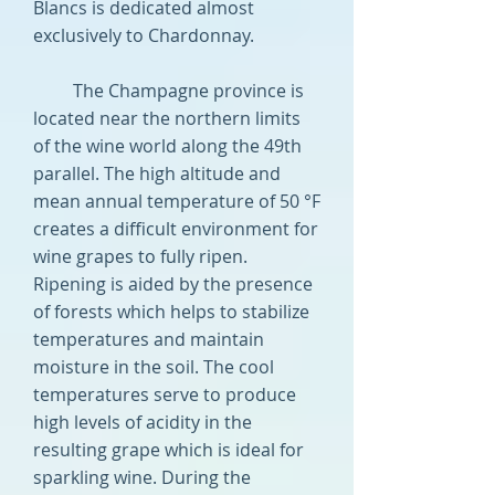
Blancs is dedicated almost
exclusively to Chardonnay.
The Champagne province is
located near the northern limits
of the wine world along the 49th
parallel. The high altitude and
mean annual temperature of 50 °F
creates a difficult environment for
wine grapes to fully ripen.
Ripening is aided by the presence
of forests which helps to stabilize
temperatures and maintain
moisture in the soil. The cool
temperatures serve to produce
high levels of acidity in the
resulting grape which is ideal for
sparkling wine. During the