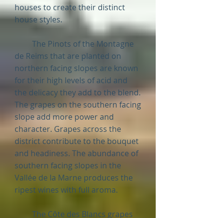
houses to create their distinct
house styles.
The Pinots of the Montagne
de Reims that are planted on
northern facing slopes are known
for their high levels of acid and
the delicacy they add to the blend.
The grapes on the southern facing
slope add more power and
character. Grapes across the
district contribute to the bouquet
and headiness. The abundance of
southern facing slopes in the
Vallée de la Marne produces the
ripest wines with full aroma.
The Côte des Blancs grapes