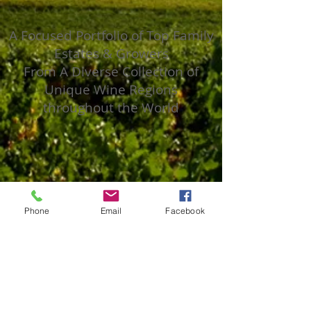
A Focused Portfolio of Top Family
Estates & Growers
From A Diverse Collection of
Unique Wine Regions
throughout the World
Phone
Email
Facebook