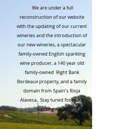
We are under a full
reconstruction of our website
with the updating of our current
wineries and the introduction of
our new wineries, a spectacular
family-owned English sparkling
wine producer, a 140 year old
family-owned Right Bank
Bordeaux property, and a family
domain from Spain's Rioja
Alavesa. Stay tuned for more
exciting news