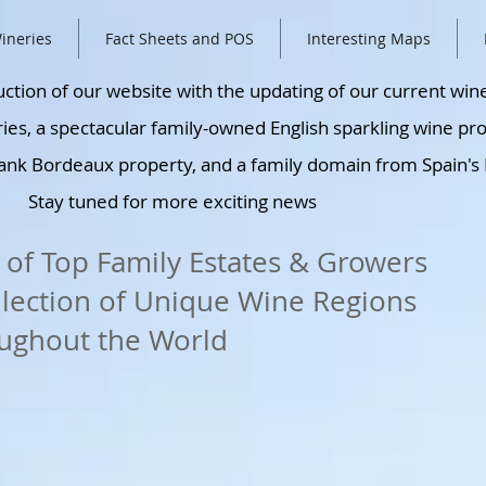
ineries
Fact Sheets and POS
Interesting Maps
ction of our website with the updating of our current win
ies, a spectacular family-owned English sparkling wine pr
ank Bordeaux property, and a family domain from Spain's 
Stay tuned for more exciting news
 of Top Family Estates & Growers
llection of Unique Wine Regions
ughout the World