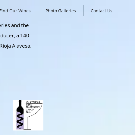
Find Our Wines
Photo Galleries
Contact Us
eries and the
oducer, a 140
Rioja Alavesa.