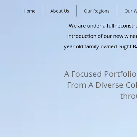
Home
About Us
Our Regions
Our W
We are under a full reconstru
introduction of our new winer
year old family-owned Right B
A Focused Portfolio
From A Diverse Co
thro